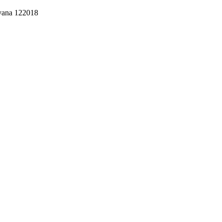
ryana 122018