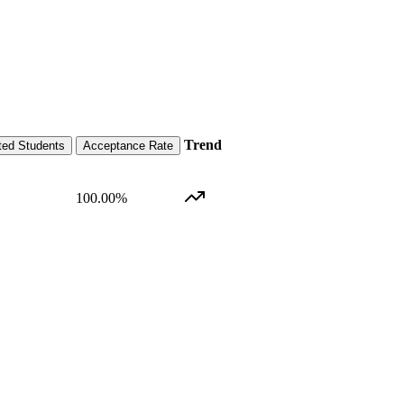
Trend
ted Students
Acceptance Rate
100.00
%