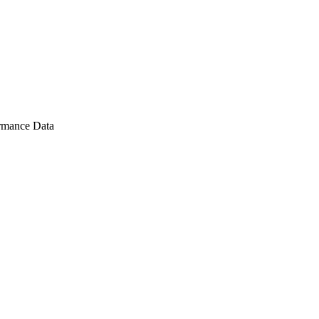
rmance Data