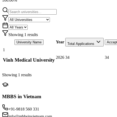
100.00%
Showing
1
results
Year
University Name
Accep
Total Applications
1
2026
34
34
Vinh Medical University
Showing
1
results
MBBS in Vietnam
+91-9818 560 331
info@mbbsinvietnam.com