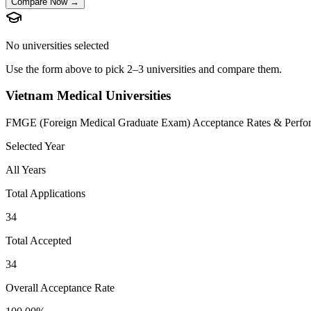
Compare Now →
No universities selected
Use the form above to pick 2–3 universities and compare them.
Vietnam Medical Universities
FMGE (Foreign Medical Graduate Exam) Acceptance Rates & Perfo
Selected Year
All Years
Total Applications
34
Total Accepted
34
Overall Acceptance Rate