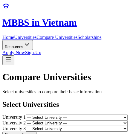
MBBS in Vietnam
Home
Universities
Compare Universities
Scholarships
Resources
Apply Now
Sign-Up
Compare Universities
Select universities to compare their basic information.
Select Universities
University
1
University
2
University
3