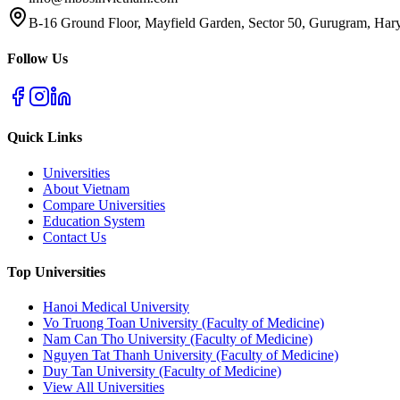
B-16 Ground Floor, Mayfield Garden, Sector 50, Gurugram, Ha
Follow Us
Quick Links
Universities
About Vietnam
Compare Universities
Education System
Contact Us
Top Universities
Hanoi Medical University
Vo Truong Toan University (Faculty of Medicine)
Nam Can Tho University (Faculty of Medicine)
Nguyen Tat Thanh University (Faculty of Medicine)
Duy Tan University (Faculty of Medicine)
View All Universities