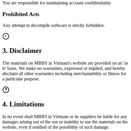
You are responsible for maintaining account confidentiality.
Prohibited Acts
Any attempt to decompile software is strictly forbidden.
3. Disclaimer
The materials on MBBS in Vietnam's website are provided on an 'as
is' basis. We make no warranties, expressed or implied, and hereby
disclaim all other warranties including merchantability or fitness for
a particular purpose.
4. Limitations
In no event shall MBBS in Vietnam or its suppliers be liable for any
damages arising out of the use or inability to use the materials on the
website, even if notified of the possibility of such damage.