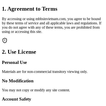
1. Agreement to Terms
By accessing or using mbbsinvietnam.com, you agree to be bound
by these terms of service and all applicable laws and regulations. If
you do not agree with any of these terms, you are prohibited from
using or accessing this site.
2. Use License
Personal Use
Materials are for non-commercial transitory viewing only.
No Modification
You may not copy or modify any site content.
Account Safety