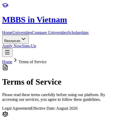
MBBS in Vietnam
Home
Universities
Compare Universities
Scholarships
Resources
Apply Now
Sign-Up
Home
Terms of Service
Terms of
Service
Please read these terms carefully before using our platform. By
accessing our services, you agree to follow these guidelines.
Legal Agreement
Effective Date:
August 2026