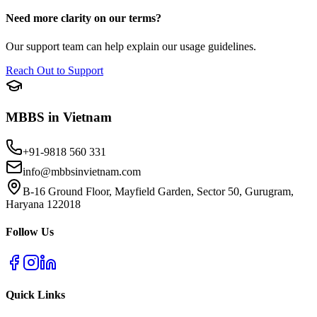
Need more clarity on our terms?
Our support team can help explain our usage guidelines.
Reach Out to Support
MBBS in Vietnam
+91-9818 560 331
info@mbbsinvietnam.com
B-16 Ground Floor, Mayfield Garden, Sector 50, Gurugram,
Haryana 122018
Follow Us
Quick Links