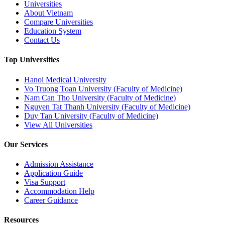
Universities
About Vietnam
Compare Universities
Education System
Contact Us
Top Universities
Hanoi Medical University
Vo Truong Toan University (Faculty of Medicine)
Nam Can Tho University (Faculty of Medicine)
Nguyen Tat Thanh University (Faculty of Medicine)
Duy Tan University (Faculty of Medicine)
View All Universities
Our Services
Admission Assistance
Application Guide
Visa Support
Accommodation Help
Career Guidance
Resources