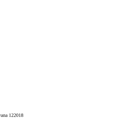
ryana 122018