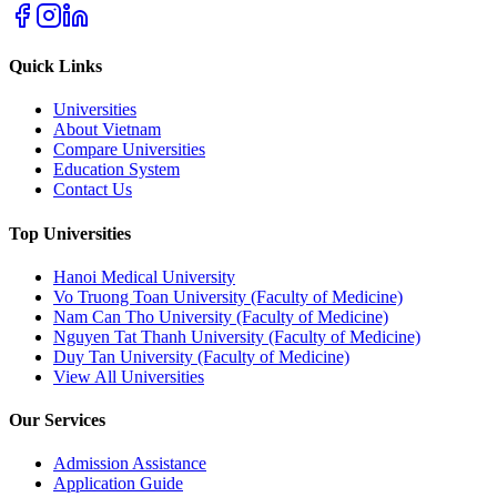
Quick Links
Universities
About Vietnam
Compare Universities
Education System
Contact Us
Top Universities
Hanoi Medical University
Vo Truong Toan University (Faculty of Medicine)
Nam Can Tho University (Faculty of Medicine)
Nguyen Tat Thanh University (Faculty of Medicine)
Duy Tan University (Faculty of Medicine)
View All Universities
Our Services
Admission Assistance
Application Guide