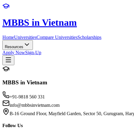
MBBS in Vietnam
Home
Universities
Compare Universities
Scholarships
Resources
Apply Now
Sign-Up
MBBS in Vietnam
+91-9818 560 331
info@mbbsinvietnam.com
B-16 Ground Floor, Mayfield Garden, Sector 50, Gurugram, Ha
Follow Us